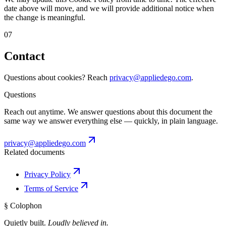
date above will move, and we will provide additional notice when
the change is meaningful.
07
Contact
Questions about cookies? Reach
privacy@appliedego.com
.
Questions
Reach out anytime. We answer questions about this document the
same way we answer everything else — quickly, in plain language.
privacy@appliedego.com
Related documents
Privacy Policy
Terms of Service
§ Colophon
Quietly built.
Loudly believed in.