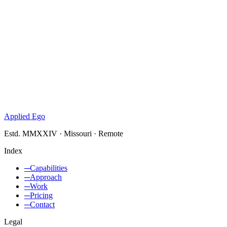
Applied Ego
Estd. MMXXIV · Missouri · Remote
Index
─
Capabilities
─
Approach
─
Work
─
Pricing
─
Contact
Legal