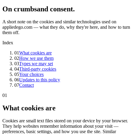
On crumbs
and consent.
A short note on the cookies and similar technologies used on
appliedego.com — what they do, why they're here, and how to turn
them off.
Index
01
What cookies are
02
How we use them
03
Types we may set
04
Third-party cookies
05
Your choices
06
Updates to this policy
07
Contact
01
What cookies are
Cookies are small text files stored on your device by your browser.
They help websites remember information about your visit —
preferences, basic settings, and how you use the site. Similar