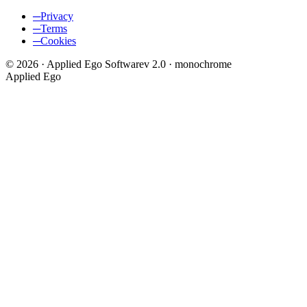
─
Privacy
─
Terms
─
Cookies
©
2026
·
Applied Ego Software
v 2.0 · monochrome
Applied Ego