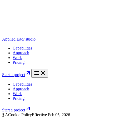
Applied Ego
/ studio
Capabilities
Approach
Work
Pricing
Start a project
Capabilities
Approach
Work
Pricing
Start a project
§
A
Cookie Policy
Effective
Feb 05, 2026