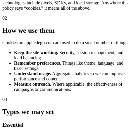
technologies include pixels, SDKs, and local storage. Anywhere this
policy says “cookies,” it means all of the above.
02
How we use them
Cookies on appliedego.com are used to do a small number of things:
Keep the site working.
Security, session management, and
load balancing.
Remember preferences.
Things like theme, language, and
basic settings.
Understand usage.
Aggregate analytics so we can improve
performance and content.
Measure outreach.
Where applicable, the effectiveness of
campaigns or communications.
03
Types we may set
Essential