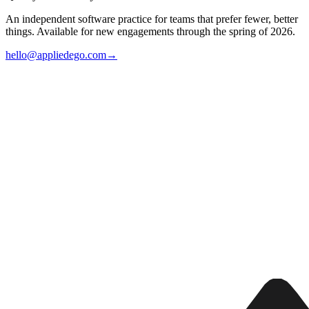
An independent software practice for teams that prefer fewer, better
things. Available for new engagements through the spring of 2026.
hello@appliedego.com
→