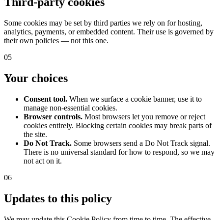
Third-party cookies
Some cookies may be set by third parties we rely on for hosting,
analytics, payments, or embedded content. Their use is governed by
their own policies — not this one.
05
Your choices
Consent tool.
When we surface a cookie banner, use it to
manage non-essential cookies.
Browser controls.
Most browsers let you remove or reject
cookies entirely. Blocking certain cookies may break parts of
the site.
Do Not Track.
Some browsers send a Do Not Track signal.
There is no universal standard for how to respond, so we may
not act on it.
06
Updates to this policy
We may update this Cookie Policy from time to time. The effective