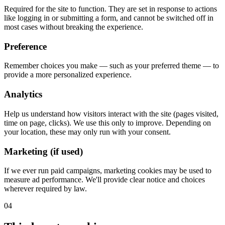
Required for the site to function. They are set in response to actions
like logging in or submitting a form, and cannot be switched off in
most cases without breaking the experience.
Preference
Remember choices you make — such as your preferred theme — to
provide a more personalized experience.
Analytics
Help us understand how visitors interact with the site (pages visited,
time on page, clicks). We use this only to improve. Depending on
your location, these may only run with your consent.
Marketing (if used)
If we ever run paid campaigns, marketing cookies may be used to
measure ad performance. We'll provide clear notice and choices
wherever required by law.
04